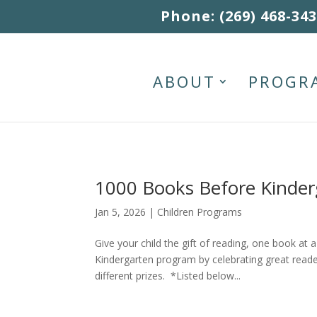
Skip to content
Phone: (269) 468-34
ABOUT
PROGR
1000 Books Before Kinder
Jan 5, 2026
|
Children Programs
Give your child the gift of reading, one book at
Kindergarten program by celebrating great reade
different prizes. *Listed below...