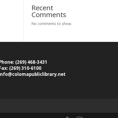
Recent
Comments
No comments to show.
Phone: (269) 468-3431
Fax: (269) 310-6100
info@colomapubliclibrary.net