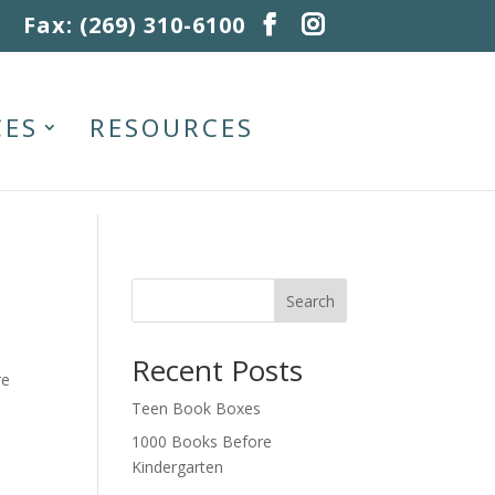
Fax: (269) 310-6100
CES
RESOURCES
Search
Recent Posts
re
Teen Book Boxes
1000 Books Before
Kindergarten