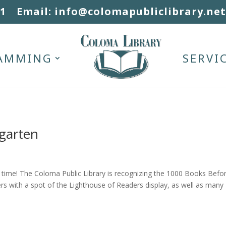
31
Email: info@colomapubliclibrary.net
AMMING
SERVI
garten
 a time! The Coloma Public Library is recognizing the 1000 Books Befo
rs with a spot of the Lighthouse of Readers display, as well as many