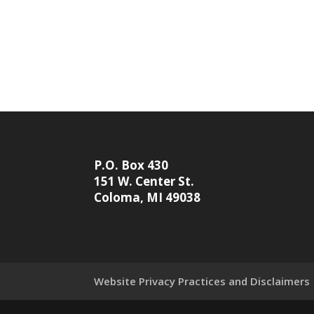
P.O. Box 430
151 W. Center St.
Coloma, MI 49038
Website Privacy Practices and Disclaimers