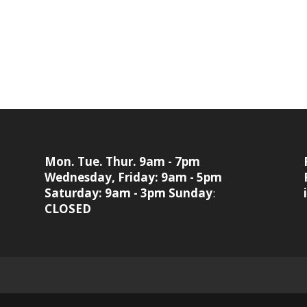
Mon. Tue. Thur. 9am - 7pm
Wednesday, Friday: 9am - 5pm
Saturday: 9am - 3pm
Sunday
:
CLOSED