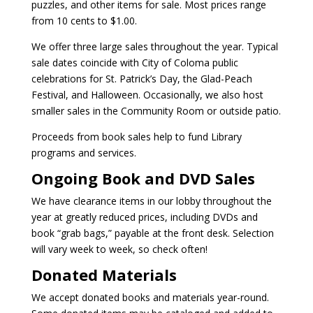
puzzles, and other items for sale. Most prices range
from 10 cents to $1.00.
We offer three large sales throughout the year. Typical
sale dates coincide with City of Coloma public
celebrations for St. Patrick’s Day, the Glad-Peach
Festival, and Halloween. Occasionally, we also host
smaller sales in the Community Room or outside patio.
Proceeds from book sales help to fund Library
programs and services.
Ongoing Book and DVD Sales
We have clearance items in our lobby throughout the
year at greatly reduced prices, including DVDs and
book “grab bags,” payable at the front desk. Selection
will vary week to week, so check often!
Donated Materials
We accept donated books and materials year-round.