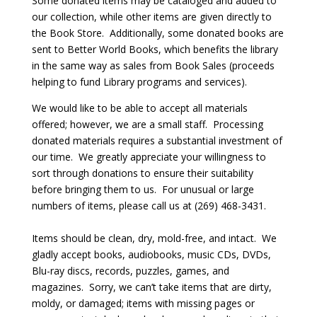
Some donated items may be cataloged and added to
our collection, while other items are given directly to
the Book Store. Additionally, some donated books are
sent to Better World Books, which benefits the library
in the same way as sales from Book Sales (proceeds
helping to fund Library programs and services).
We would like to be able to accept all materials
offered; however, we are a small staff. Processing
donated materials requires a substantial investment of
our time. We greatly appreciate your willingness to
sort through donations to ensure their suitability
before bringing them to us. For unusual or large
numbers of items, please call us at (269) 468-3431.
Items should be clean, dry, mold-free, and intact. We
gladly accept books, audiobooks, music CDs, DVDs,
Blu-ray discs, records, puzzles, games, and
magazines. Sorry, we can’t take items that are dirty,
moldy, or damaged; items with missing pages or