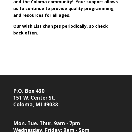
and the Coloma community! Your support allows
us to continue to provide quality programming
and resources for all ages.
Our Wish List changes periodically, so check
back often.
P.O. Box 430
151 W. Center St.
Coloma, MI 49038
Mon. Tue. Thur. 9am - 7pm
Wednesday, Friday: 9am - 5pm