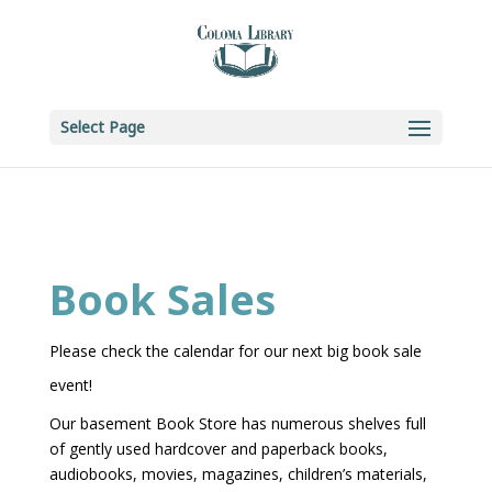
Skip to content
Select Page
Book Sales
Please check the calendar for our next big book sale
event!
Our basement Book Store has numerous shelves full
of gently used hardcover and paperback books,
audiobooks, movies, magazines, children’s materials,