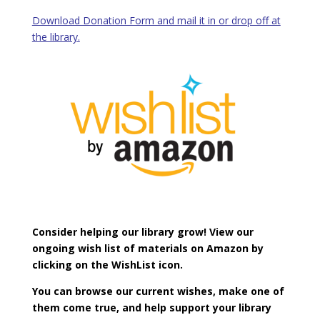
Download Donation Form and mail it in or drop off at
the library.
Consider helping our library grow!
View our
ongoing wish list of materials on Amazon by
clicking on the WishList icon.
You can browse our current wishes, make one of
them come true, and help support your library