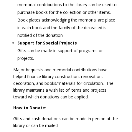
memorial contributions to the library can be used to
purchase books for the collection or other items.
Book plates acknowledging the memorial are place
in each book and the family of the deceased is
notified of the donation.
Support for Special Projects
Gifts can be made in support of programs or
projects.
Major bequests and memorial contributions have
helped finance library construction, renovation,
decoration, and books/materials for circulation. The
library maintains a wish list of items and projects
toward which donations can be applied.
How to Donate:
Gifts and cash donations can be made in person at the
library or can be mailed.