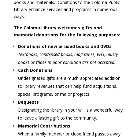
books and materials. Donations to the Coloma Public
Library enhance services and programs in numerous
ways.
The Coloma Library welcomes gifts and
memorial donations for the following purposes:
Donations of new or used books and DVDs
Textbooks, condensed books, magazines, VHS, musty
books or those in poor condition are not accepted.
Cash Donations
Undesignated gifts are a much-appreciated addition
to library revenues that can help fund acquisitions,
special programs, or major projects.
Bequests
Designating the library in your will is a wonderful way
to leave a lasting gift to the community.
Memorial Contributions
When a family member or close friend passes away,