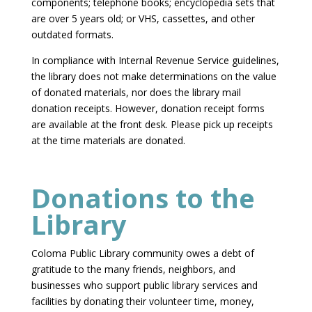
components; telephone books; encyclopedia sets that
are over 5 years old; or VHS, cassettes, and other
outdated formats.
In compliance with Internal Revenue Service guidelines,
the library does not make determinations on the value
of donated materials, nor does the library mail
donation receipts. However, donation receipt forms
are available at the front desk. Please pick up receipts
at the time materials are donated.
Donations to the
Library
Coloma Public Library community owes a debt of
gratitude to the many friends, neighbors, and
businesses who support public library services and
facilities by donating their volunteer time, money,