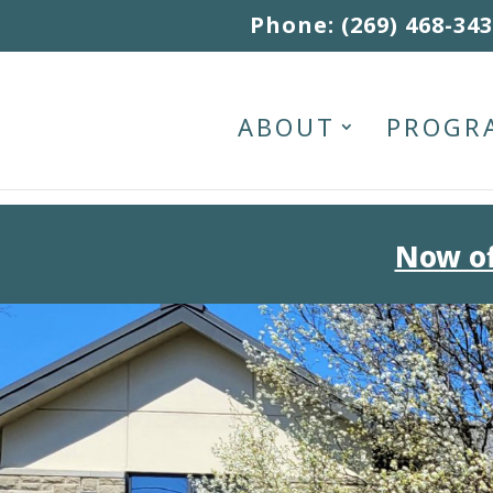
Skip to content
Phone: (269) 468-34
ABOUT
PROGR
Now of