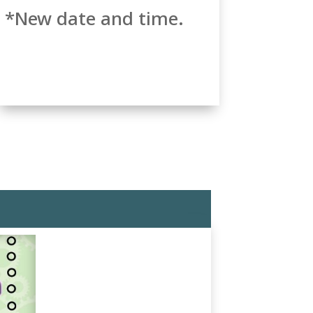
*New date and time.