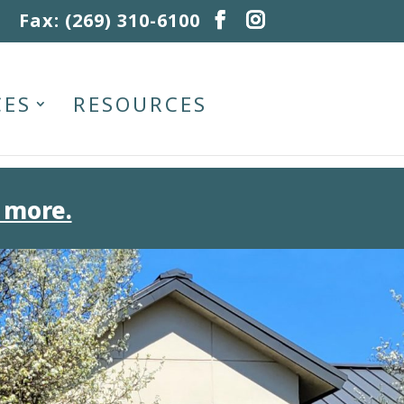
Fax: (269) 310-6100
CES
RESOURCES
 more.