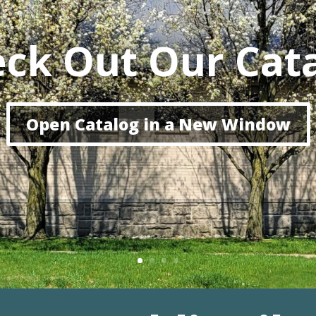
ck Out Our Cat
Open Catalog in a New Window