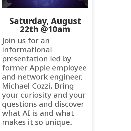
Saturday, August
22th @10am
Join us for an
informational
presentation led by
former Apple employee
and network engineer,
Michael Cozzi. Bring
your curiosity and your
questions and discover
what AI is and what
makes it so unique.