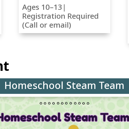
Ages 10–13|
Registration Required
(Call or email)
ht
Homeschool Steam Team