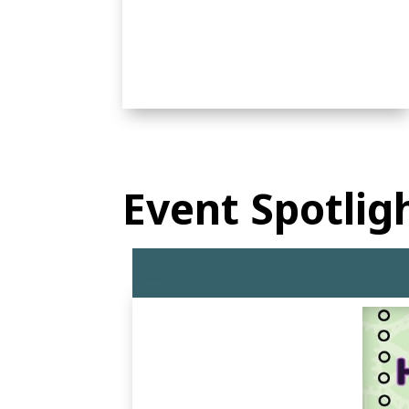
Event Spotlig