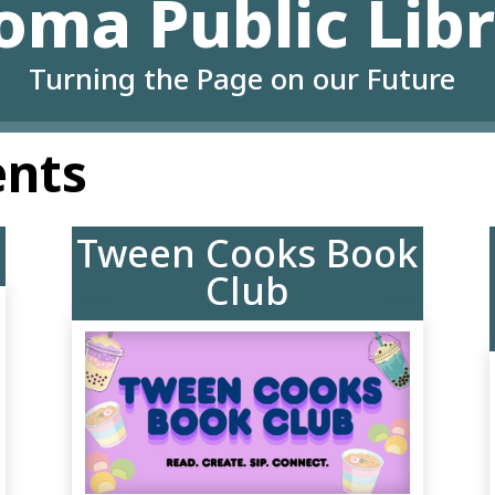
oma Public Lib
Turning the Page on our Future
ents
Tween Cooks Book
Club