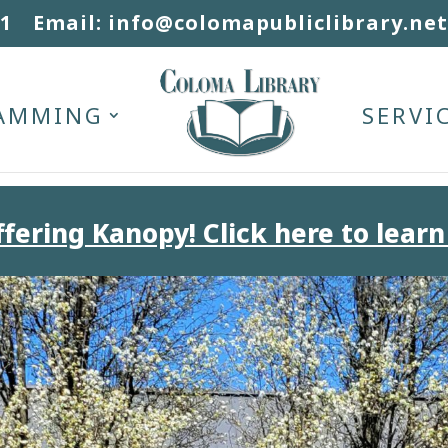
31
Email: info@colomapubliclibrary.net
AMMING
SERVI
fering Kanopy! Click here to learn