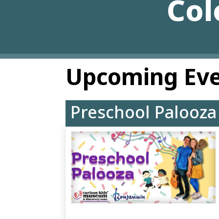
Col
Upcoming Ev
Preschool Palooza