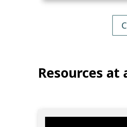
C
Resources at 