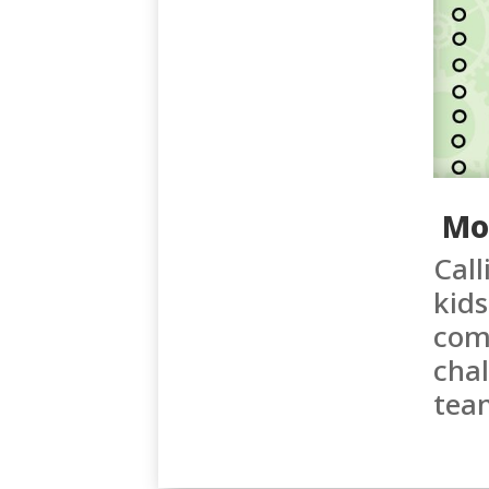
Mo
Call
kids
come
chal
tea