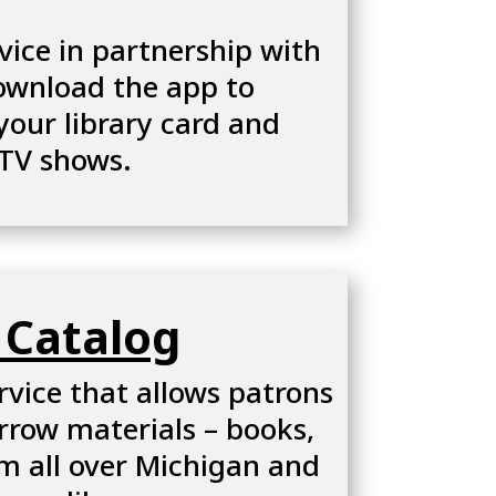
vice in partnership with
download the app to
your library card and
 TV shows.
 Catalog
rvice that allows patrons
rrow materials – books,
m all over Michigan and