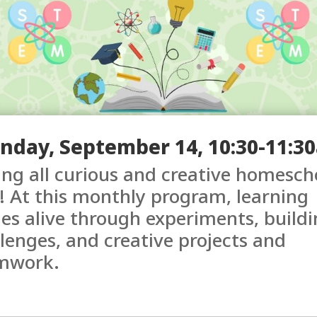
nday, September 14, 10:30-11:3
ing all curious and creative homesch
! At this monthly program, learning
s alive through experiments, buildi
lenges, and creative projects and
mwork.