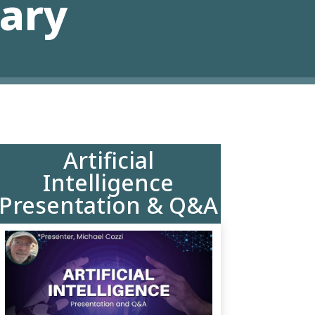
rary
Artificial
Intelligence
Presentation & Q&A