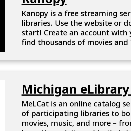
Kanopy is a free streaming ser
Open
libraries. Use the website or 
Kanopy
start! Create an account with 
In
find thousands of movies and
A
New
Window
Michigan eLibrary
MeLCat is an online catalog se
Open
of
participating libraries
to bo
Michigan
movies, music, and more – fro