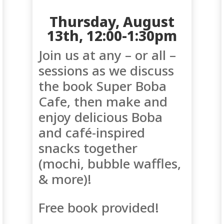
Thursday, August
13th, 12:00-1:30pm
Join us at any – or all –
sessions as we discuss
the book
Super Boba
Cafe, then make and
enjoy delicious Boba
and café-inspired
snacks together
(mochi, bubble waffles,
& more)!
Free book provided!