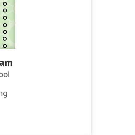
0am
ool
ng