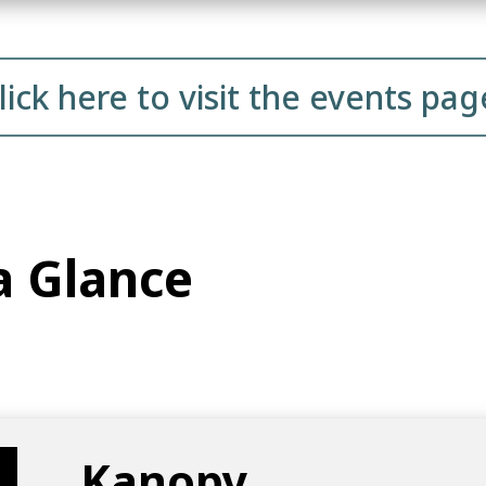
lick here to visit the events pag
a Glance
Kanopy