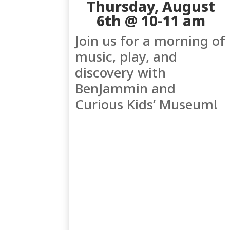
Thursday, August
6th @ 10-11 am
Join us for a morning of
music, play, and
discovery with
BenJammin and
Curious Kids’ Museum!